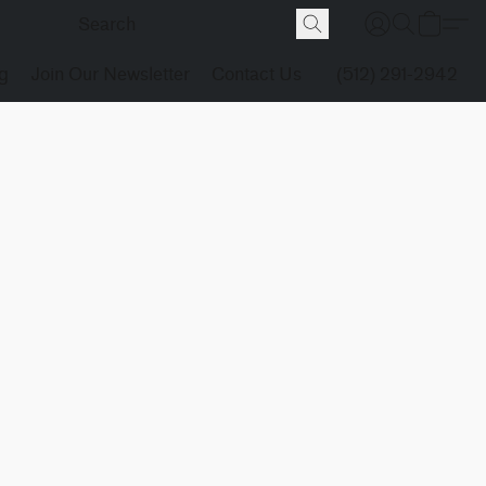
g
Join Our Newsletter
Contact Us
(512) 291-2942