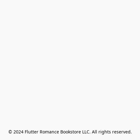
© 2024 Flutter Romance Bookstore LLC. All rights reserved.