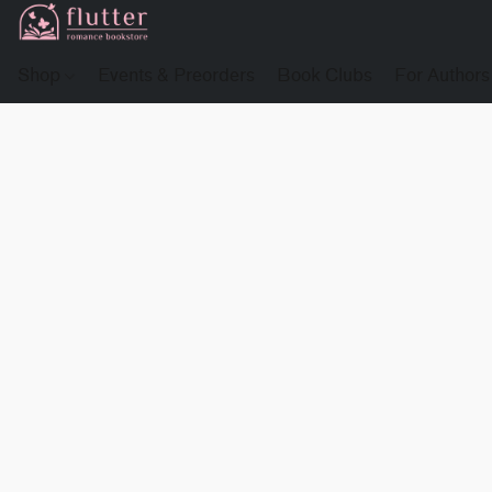
Shop
Events & Preorders
Book Clubs
For Authors