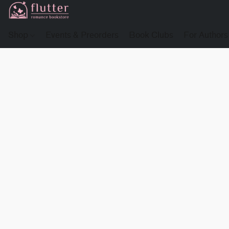
Shop
Events & Preorders
Book Clubs
For Authors