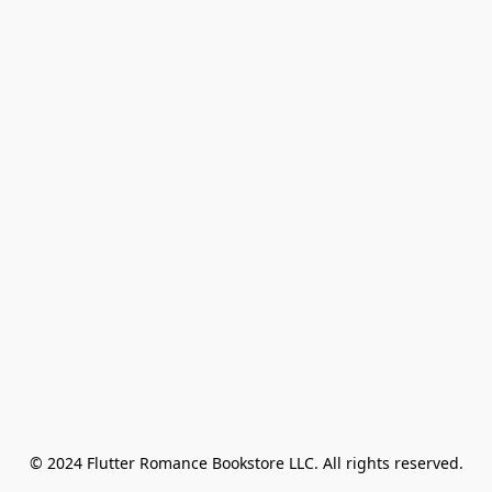
© 2024 Flutter Romance Bookstore LLC. All rights reserved.