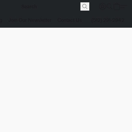
g
Join Our Newsletter
Contact Us
(512) 291-2942