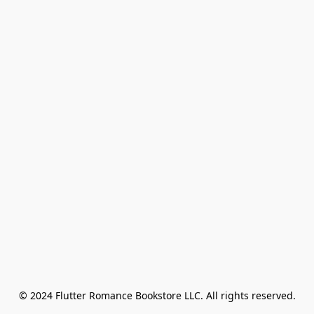
© 2024 Flutter Romance Bookstore LLC. All rights reserved.