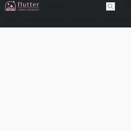
Shop
Events & Preorders
Book Clubs
For Authors