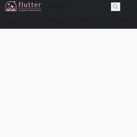
Shop
Events & Preorders
Book Clubs
For Authors