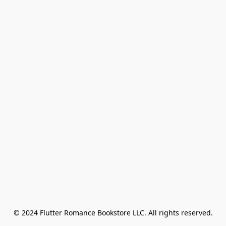
© 2024 Flutter Romance Bookstore LLC. All rights reserved.