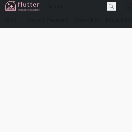
Shop
Events & Preorders
Book Clubs
For Authors