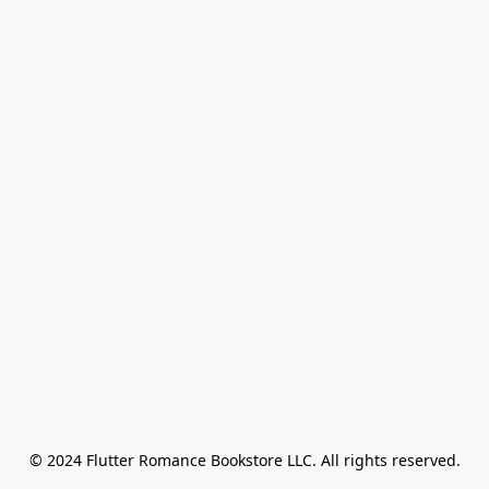
© 2024 Flutter Romance Bookstore LLC. All rights reserved.