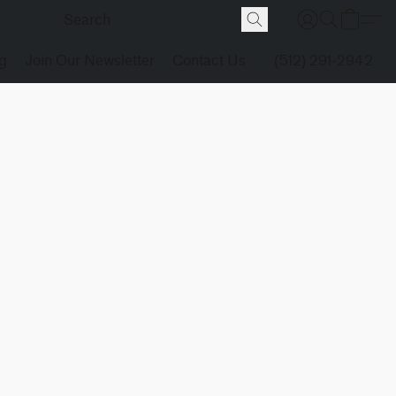
g
Join Our Newsletter
Contact Us
(512) 291-2942