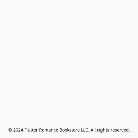
© 2024 Flutter Romance Bookstore LLC. All rights reserved.