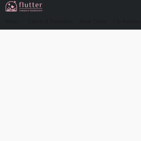
Shop
Events & Preorders
Book Clubs
For Authors