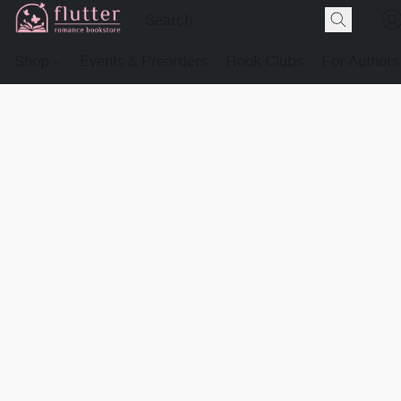
Shop
Events & Preorders
Book Clubs
For Authors