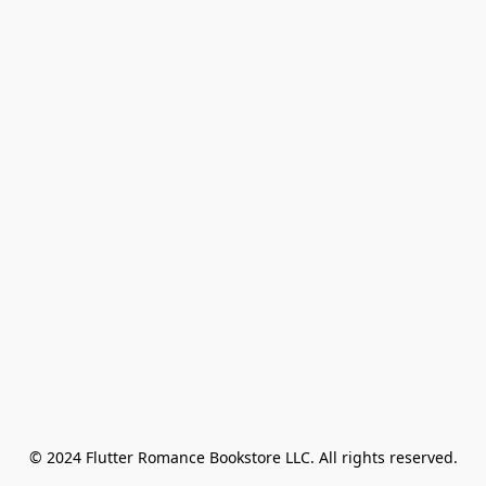
© 2024 Flutter Romance Bookstore LLC. All rights reserved.