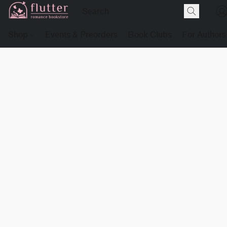
Shop
Events & Preorders
Book Clubs
For Authors