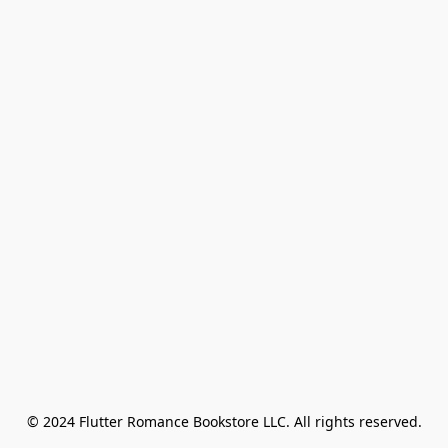
© 2024 Flutter Romance Bookstore LLC. All rights reserved.