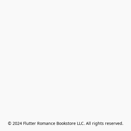
© 2024 Flutter Romance Bookstore LLC. All rights reserved.