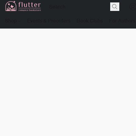
Shop
Events & Preorders
Book Clubs
For Authors