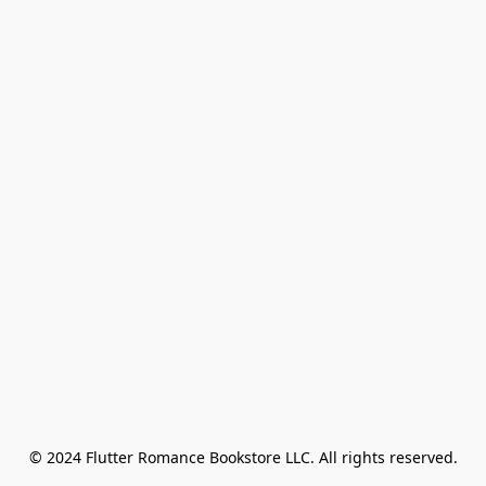
© 2024 Flutter Romance Bookstore LLC. All rights reserved.