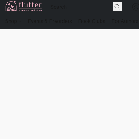
Shop
Events & Preorders
Book Clubs
For Authors