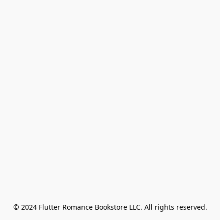
© 2024 Flutter Romance Bookstore LLC. All rights reserved.