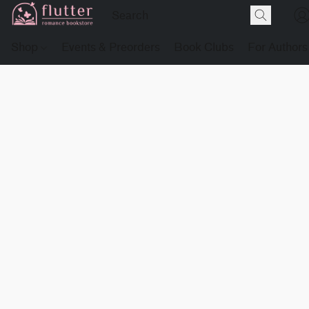
Shop
Events & Preorders
Book Clubs
For Authors