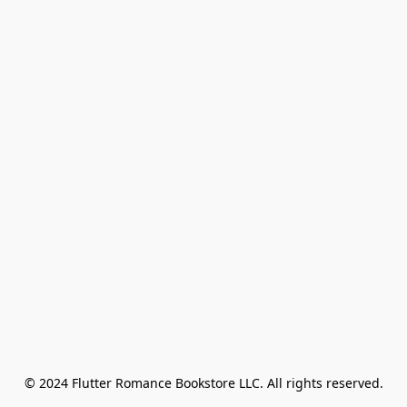
© 2024 Flutter Romance Bookstore LLC. All rights reserved.