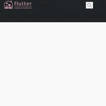
Shop
Events & Preorders
Book Clubs
For Authors