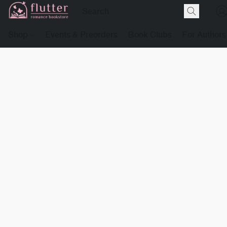
Shop
Events & Preorders
Book Clubs
For Authors