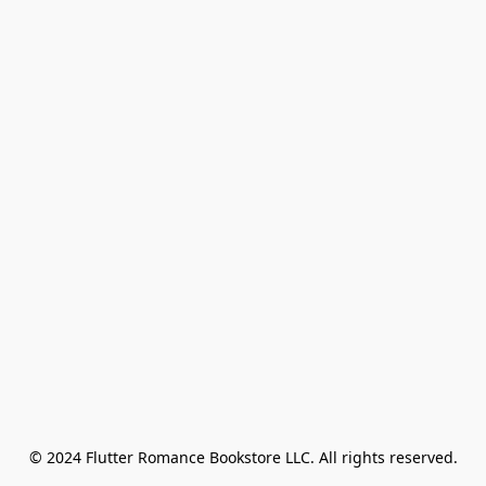
© 2024 Flutter Romance Bookstore LLC. All rights reserved.