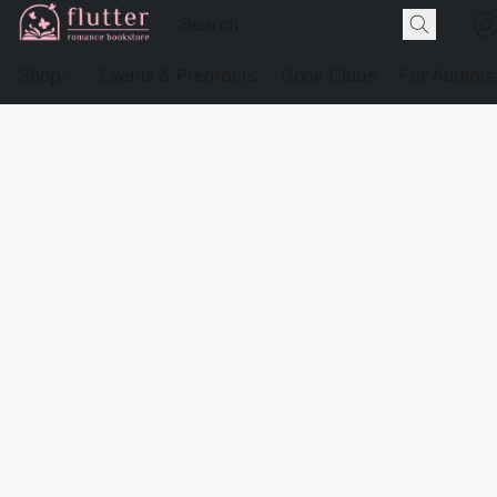
Shop
Events & Preorders
Book Clubs
For Authors