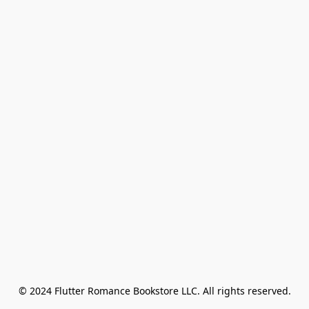
© 2024 Flutter Romance Bookstore LLC. All rights reserved.