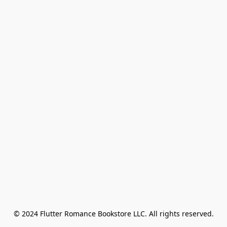
© 2024 Flutter Romance Bookstore LLC. All rights reserved.