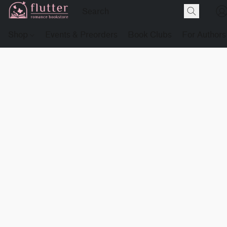
Shop
Events & Preorders
Book Clubs
For Authors