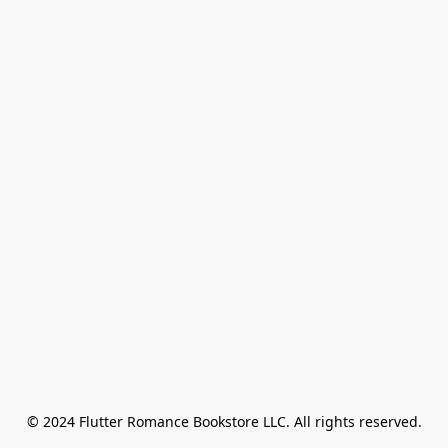
© 2024 Flutter Romance Bookstore LLC. All rights reserved.