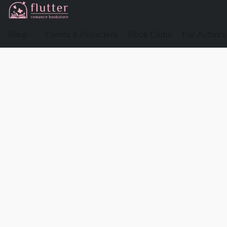
Shop
Events & Preorders
Book Clubs
For Authors