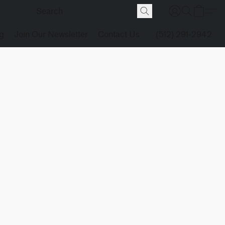
g
Join Our Newsletter
Contact Us
(512) 291-2942