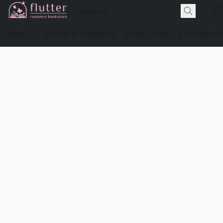
Shop
Events & Preorders
Book Clubs
For Authors