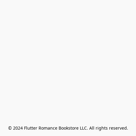
© 2024 Flutter Romance Bookstore LLC. All rights reserved.