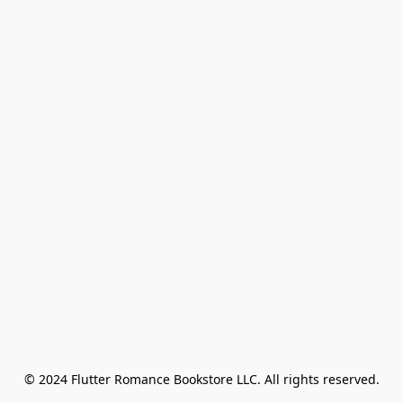
© 2024 Flutter Romance Bookstore LLC. All rights reserved.