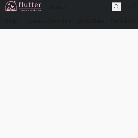
Shop
Events & Preorders
Book Clubs
For Authors