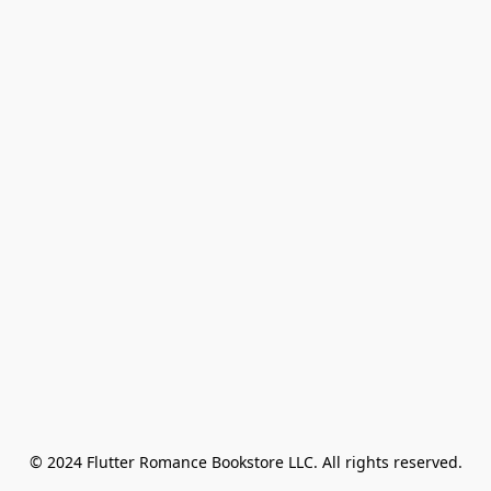
© 2024 Flutter Romance Bookstore LLC. All rights reserved.