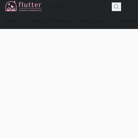
Shop
Events & Preorders
Book Clubs
For Authors