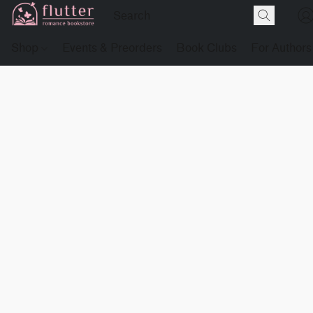
Shop
Events & Preorders
Book Clubs
For Authors