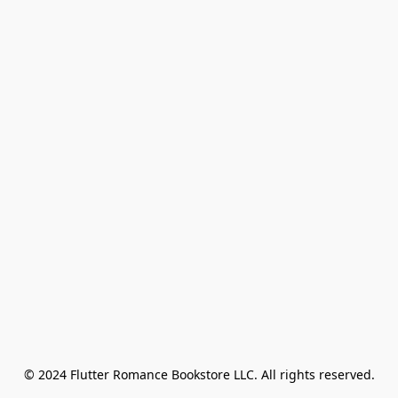
© 2024 Flutter Romance Bookstore LLC. All rights reserved.