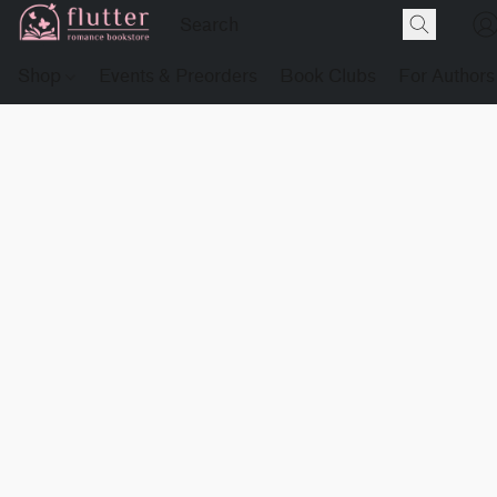
Shop
Events & Preorders
Book Clubs
For Authors