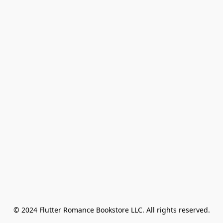
© 2024 Flutter Romance Bookstore LLC. All rights reserved.