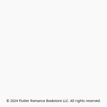
© 2024 Flutter Romance Bookstore LLC. All rights reserved.