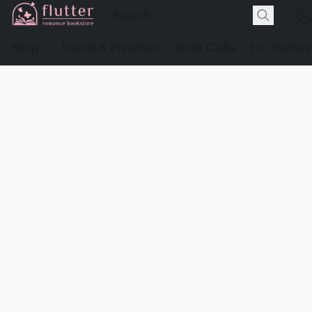
Shop
Events & Preorders
Book Clubs
For Authors