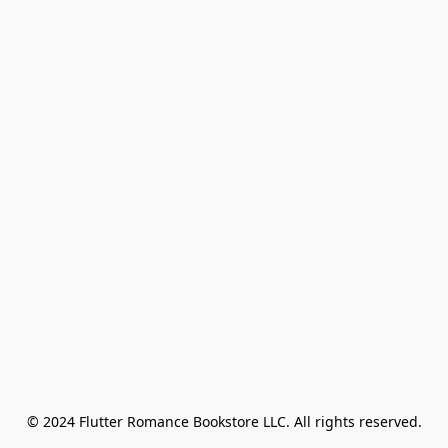
© 2024 Flutter Romance Bookstore LLC. All rights reserved.