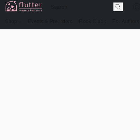
Shop
Events & Preorders
Book Clubs
For Authors