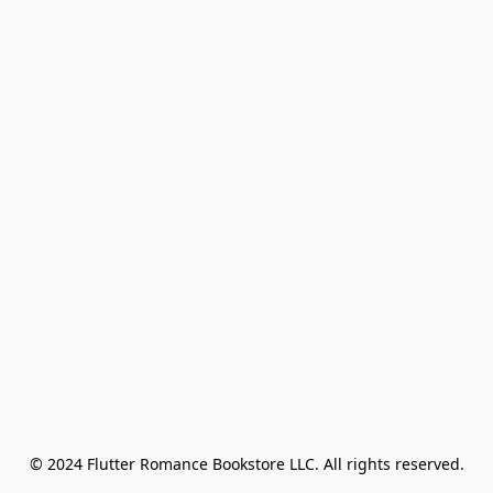
© 2024 Flutter Romance Bookstore LLC. All rights reserved.