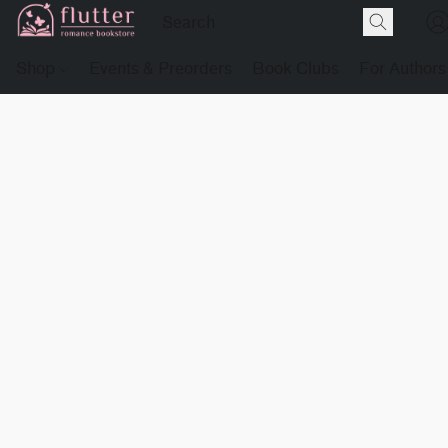
Shop
Events & Preorders
Book Clubs
For Authors