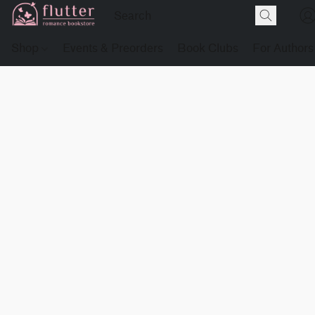
Shop
Events & Preorders
Book Clubs
For Authors