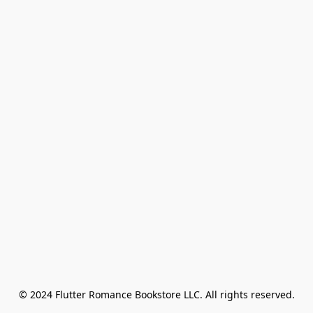
© 2024 Flutter Romance Bookstore LLC. All rights reserved.