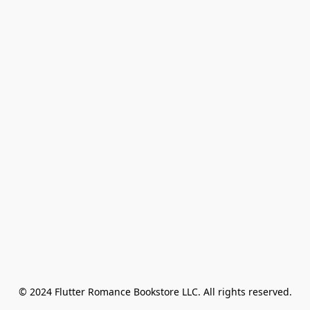
© 2024 Flutter Romance Bookstore LLC. All rights reserved.