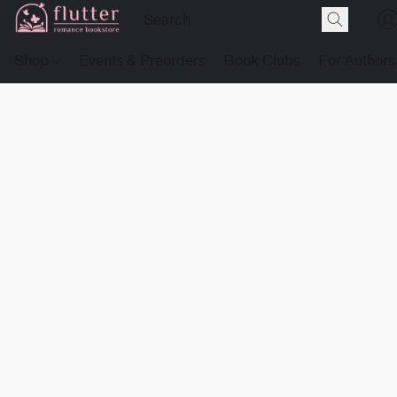
Shop
Events & Preorders
Book Clubs
For Authors