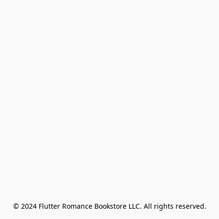
© 2024 Flutter Romance Bookstore LLC. All rights reserved.