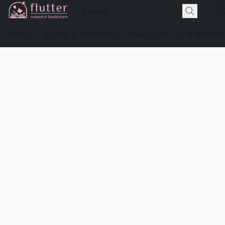
Shop
Events & Preorders
Book Clubs
For Authors