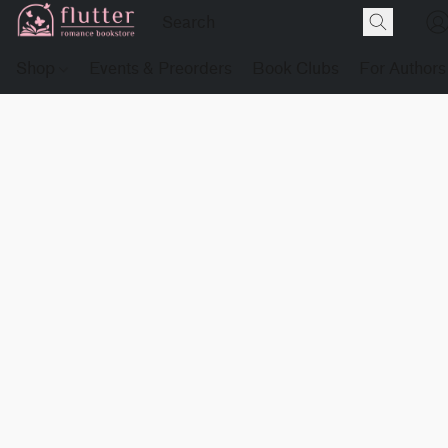
Shop
Events & Preorders
Book Clubs
For Authors