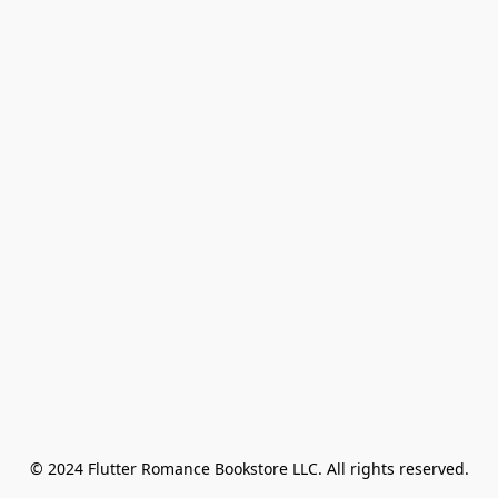
© 2024 Flutter Romance Bookstore LLC. All rights reserved.