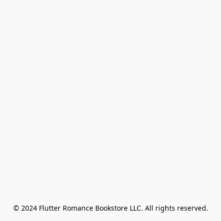
© 2024 Flutter Romance Bookstore LLC. All rights reserved.