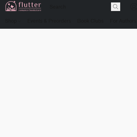
Shop
Events & Preorders
Book Clubs
For Authors