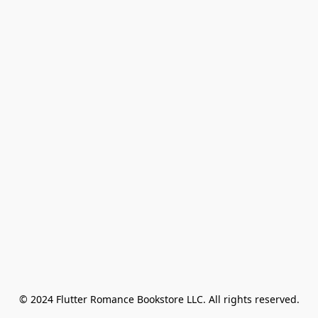
© 2024 Flutter Romance Bookstore LLC. All rights reserved.