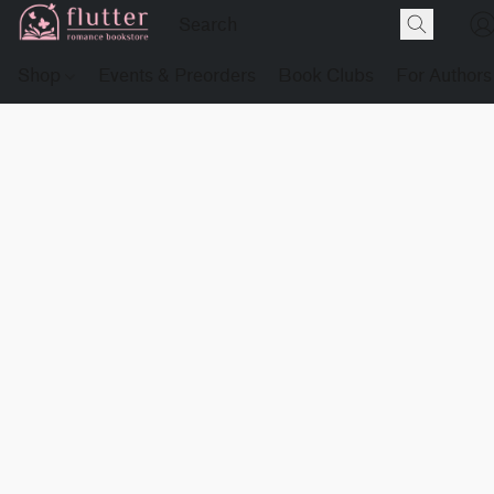
Shop
Events & Preorders
Book Clubs
For Authors