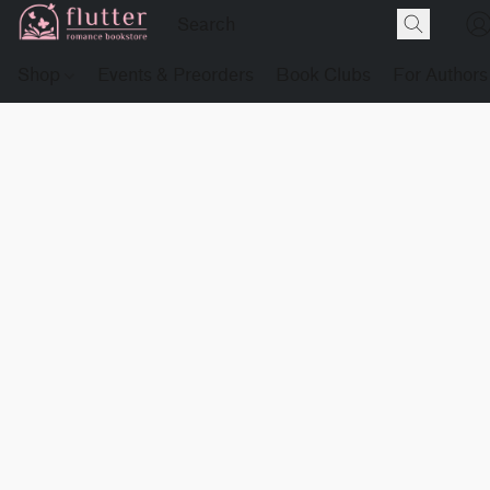
Shop
Events & Preorders
Book Clubs
For Authors