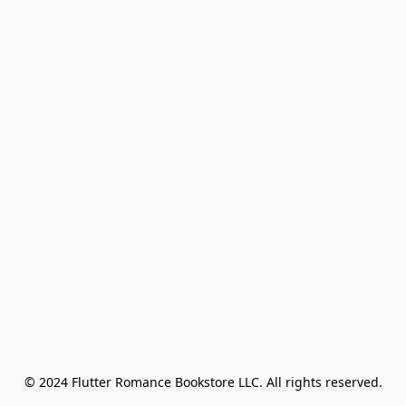
© 2024 Flutter Romance Bookstore LLC. All rights reserved.