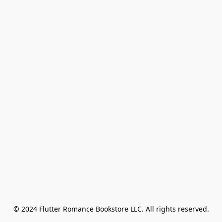
© 2024 Flutter Romance Bookstore LLC. All rights reserved.