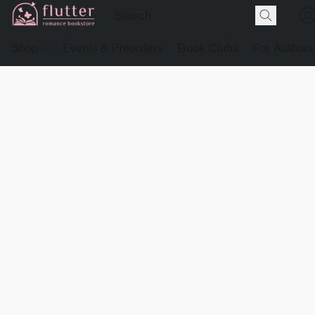
Shop
Events & Preorders
Book Clubs
For Authors