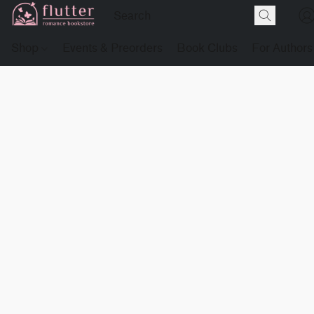
Shop
Events & Preorders
Book Clubs
For Authors