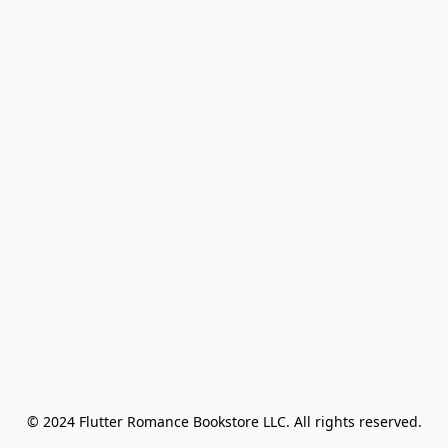
© 2024 Flutter Romance Bookstore LLC. All rights reserved.