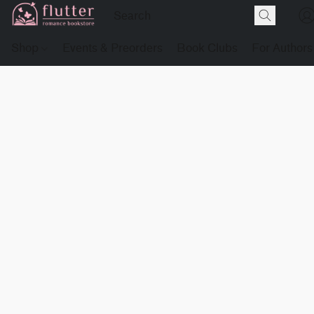
Shop
Events & Preorders
Book Clubs
For Authors