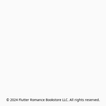
© 2024 Flutter Romance Bookstore LLC. All rights reserved.