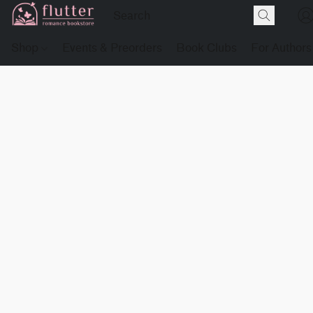
Shop
Events & Preorders
Book Clubs
For Authors