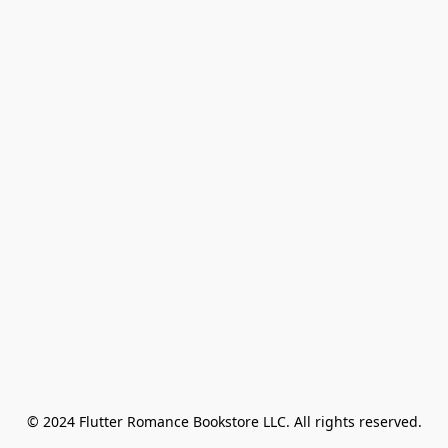
© 2024 Flutter Romance Bookstore LLC. All rights reserved.