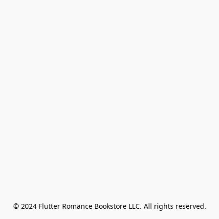
© 2024 Flutter Romance Bookstore LLC. All rights reserved.