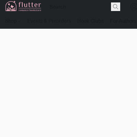
Shop
Events & Preorders
Book Clubs
For Authors