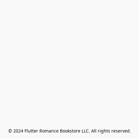
© 2024 Flutter Romance Bookstore LLC. All rights reserved.