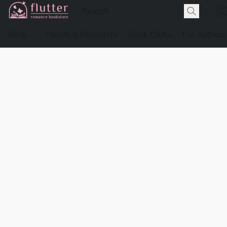
Shop
Events & Preorders
Book Clubs
For Authors