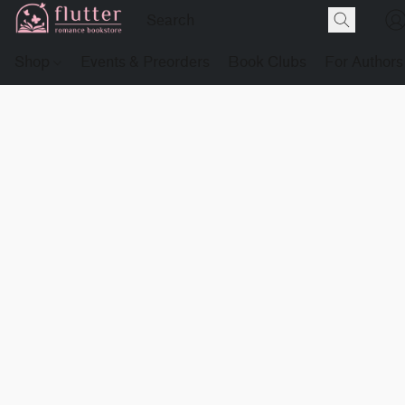
Shop
Events & Preorders
Book Clubs
For Authors