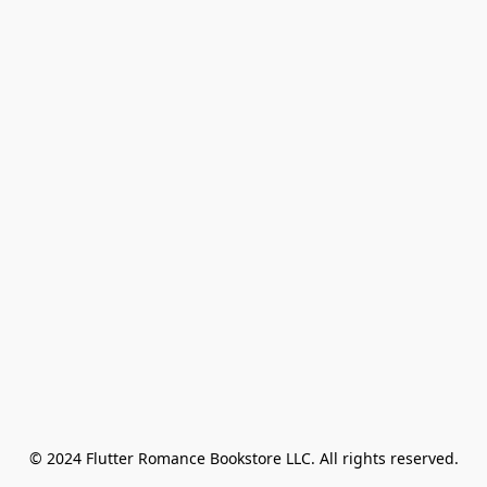
© 2024 Flutter Romance Bookstore LLC. All rights reserved.