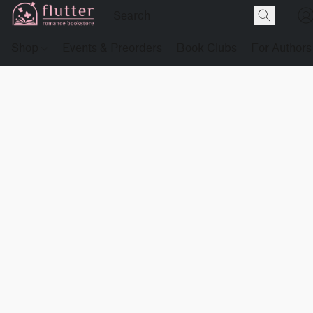
Shop
Events & Preorders
Book Clubs
For Authors