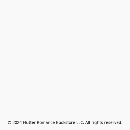
© 2024 Flutter Romance Bookstore LLC. All rights reserved.