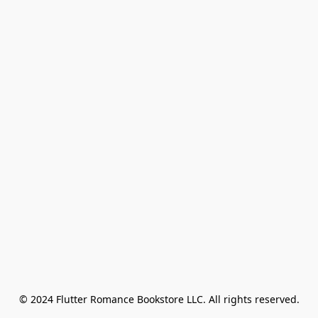
© 2024 Flutter Romance Bookstore LLC. All rights reserved.