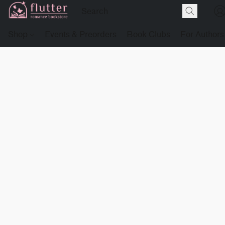
Shop
Events & Preorders
Book Clubs
For Authors