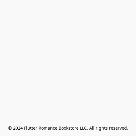
© 2024 Flutter Romance Bookstore LLC. All rights reserved.