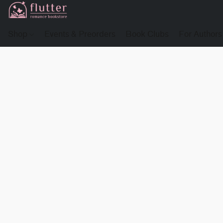
Shop
Events & Preorders
Book Clubs
For Authors