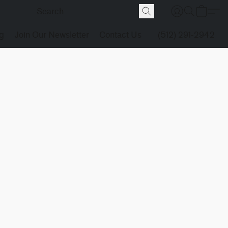
g
Join Our Newsletter
Contact Us
(512) 291-2942