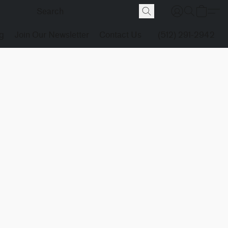
g
Join Our Newsletter
Contact Us
(512) 291-2942