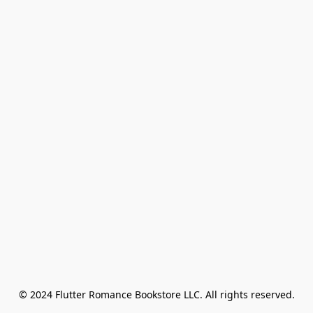
© 2024 Flutter Romance Bookstore LLC. All rights reserved.