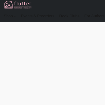
Shop
Events & Preorders
Book Clubs
For Authors