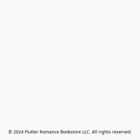
© 2024 Flutter Romance Bookstore LLC. All rights reserved.