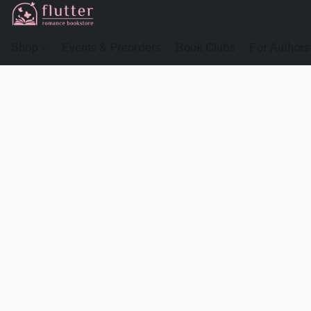
Shop
Events & Preorders
Book Clubs
For Authors