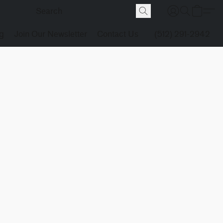
g
Join Our Newsletter
Contact Us
(512) 291-2942